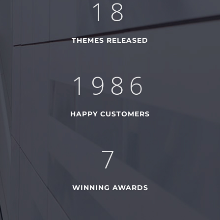
28
THEMES RELEASED
2785
HAPPY CUSTOMERS
11
WINNING AWARDS