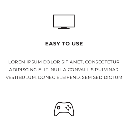
EASY TO USE
LOREM IPSUM DOLOR SIT AMET, CONSECTETUR
ADIPISCING ELIT. NULLA CONVALLIS PULVINAR
VESTIBULUM. DONEC ELEIFEND, SEM SED DICTUM