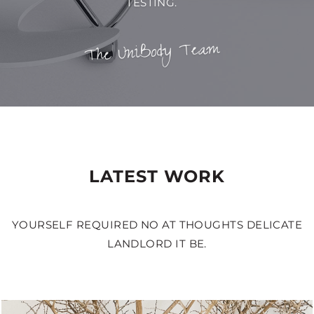
TESTING.
The UniBody Team
LATEST WORK
YOURSELF REQUIRED NO AT THOUGHTS DELICATE
LANDLORD IT BE.