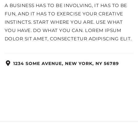
A BUSINESS HAS TO BE INVOLVING, IT HAS TO BE
FUN, AND IT HAS TO EXERCISE YOUR CREATIVE
INSTINCTS. START WHERE YOU ARE. USE WHAT
YOU HAVE. DO WHAT YOU CAN. LOREM IPSUM
DOLOR SIT AMET, CONSECTETUR ADIPISCING ELIT.
1234 SOME AVENUE, NEW YORK, NY 56789