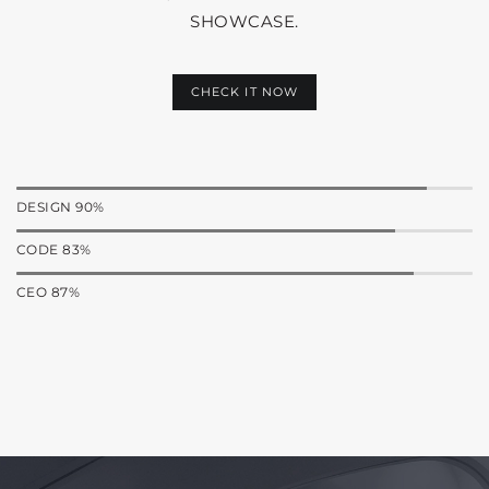
SHOWCASE.
CHECK IT NOW
DESIGN 90%
CODE 83%
CEO 87%