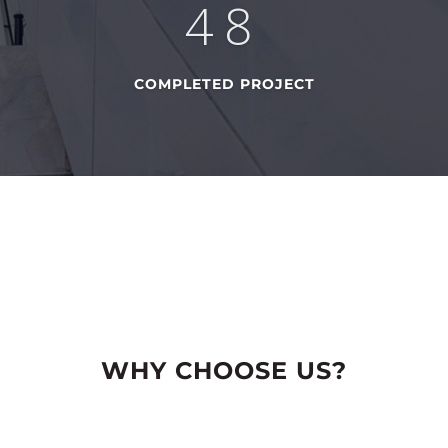
74
COMPLETED PROJECT
WHY CHOOSE US?