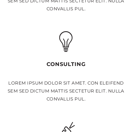
SEM SED DICTUM MATTIS SECTETUR ELIT. NULLA
CONVALLIS PUL.
CONSULTING
LOREM IPSUM DOLOR SIT AMET. CON ELEIFEND
SEM SED DICTUM MATTIS SECTETUR ELIT. NULLA
CONVALLIS PUL.