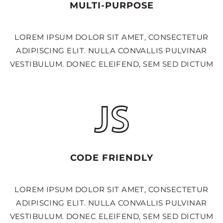
MULTI-PURPOSE
LOREM IPSUM DOLOR SIT AMET, CONSECTETUR
ADIPISCING ELIT. NULLA CONVALLIS PULVINAR
VESTIBULUM. DONEC ELEIFEND, SEM SED DICTUM
CODE FRIENDLY
LOREM IPSUM DOLOR SIT AMET, CONSECTETUR
ADIPISCING ELIT. NULLA CONVALLIS PULVINAR
VESTIBULUM. DONEC ELEIFEND, SEM SED DICTUM