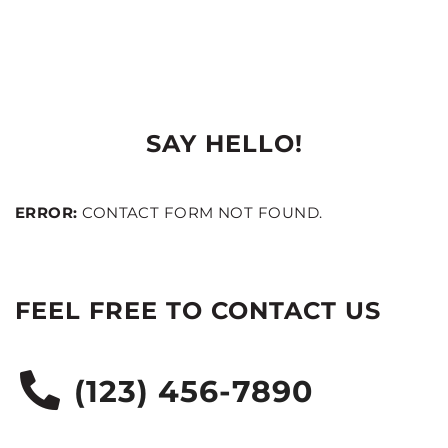
SAY HELLO!
ERROR:
CONTACT FORM NOT FOUND.
FEEL FREE TO CONTACT US
(123) 456-7890