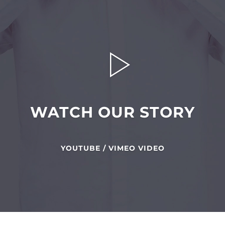
WATCH OUR STORY
YOUTUBE / VIMEO VIDEO