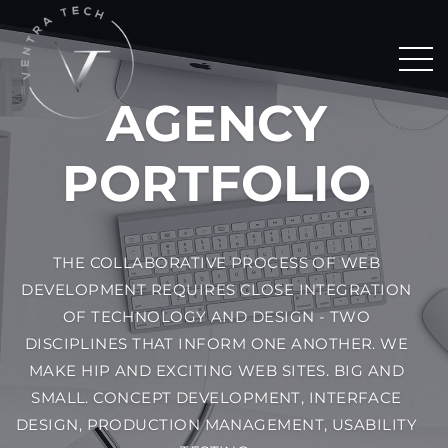
AGENCY
PORTFOLIO
THE COLLABORATIVE PROCESS OF WEB
DEVELOPMENT REQUIRES CLOSE INTEGRATION
OF TECHNOLOGY AND DESIGN - TWO
DISCIPLINES THAT INFORM ONE ANOTHER. WE
MAKE HIP AND EXCITING WEB SITES. BIG AND
SMALL. CONCEPT DEVELOPMENT, INTERFACE
DESIGN, PRODUCTION MANAGEMENT, USABILITY