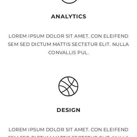
ANALYTICS
LOREM IPSUM DOLOR SIT AMET. CON ELEIFEND
SEM SED DICTUM MATTIS SECTETUR ELIT. NULLA
CONVALLIS PUL.
DESIGN
LOREM IPSUM DOLOR SIT AMET. CON ELEIFEND