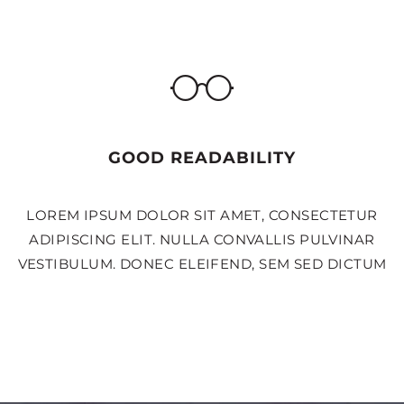
GOOD READABILITY
LOREM IPSUM DOLOR SIT AMET, CONSECTETUR
ADIPISCING ELIT. NULLA CONVALLIS PULVINAR
VESTIBULUM. DONEC ELEIFEND, SEM SED DICTUM