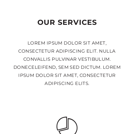
OUR SERVICES
LOREM IPSUM DOLOR SIT AMET,
CONSECTETUR ADIPISCING ELIT. NULLA
CONVALLIS PULVINAR VESTIBULUM.
DONECELEIFEND, SEM SED DICTUM. LOREM
IPSUM DOLOR SIT AMET, CONSECTETUR
ADIPISCING ELITS.