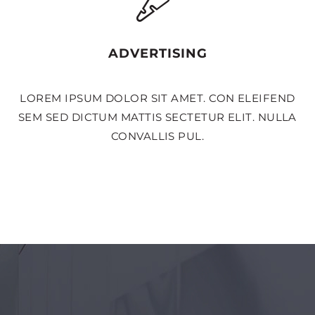
ADVERTISING
LOREM IPSUM DOLOR SIT AMET. CON ELEIFEND
SEM SED DICTUM MATTIS SECTETUR ELIT. NULLA
CONVALLIS PUL.