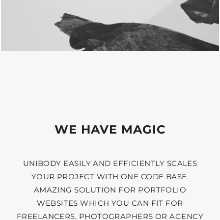
WE HAVE MAGIC
UNIBODY EASILY AND EFFICIENTLY SCALES
YOUR PROJECT WITH ONE CODE BASE.
AMAZING SOLUTION FOR PORTFOLIO
WEBSITES WHICH YOU CAN FIT FOR
FREELANCERS, PHOTOGRAPHERS OR AGENCY