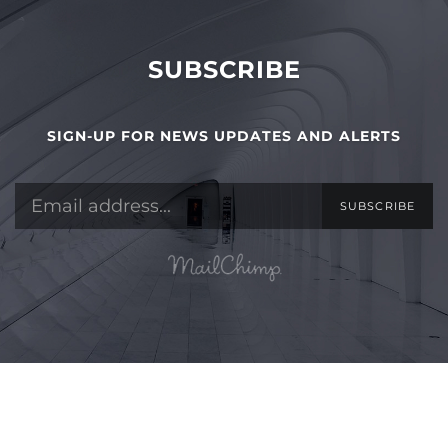
SUBSCRIBE
SIGN-UP FOR NEWS UPDATES AND ALERTS
SUBSCRIBE