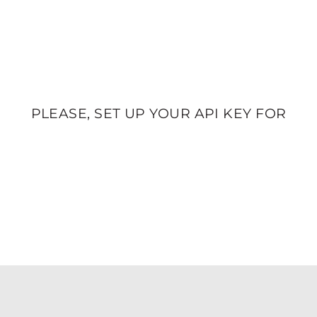
PLEASE, SET UP YOUR API KEY FOR