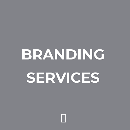
BRANDING
SERVICES