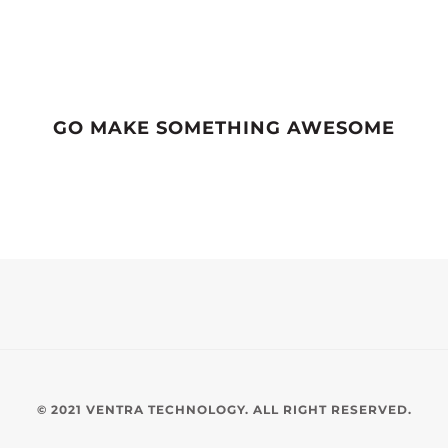
GO MAKE SOMETHING AWESOME
© 2021 VENTRA TECHNOLOGY. ALL RIGHT RESERVED.