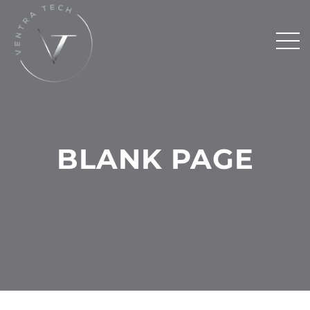
BLANK PAGE