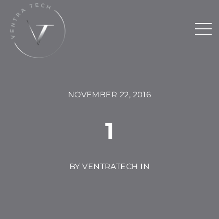
NOVEMBER 22, 2016
1
BY VENTRATECH IN