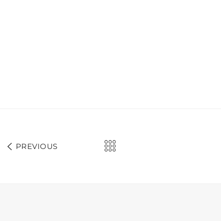
PREVIOUS