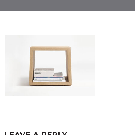
LEAVE A REPLY