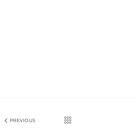
PREVIOUS