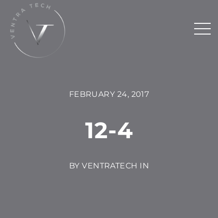
FEBRUARY 24, 2017
12-4
BY VENTRATECH IN