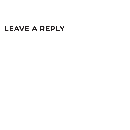
LEAVE A REPLY