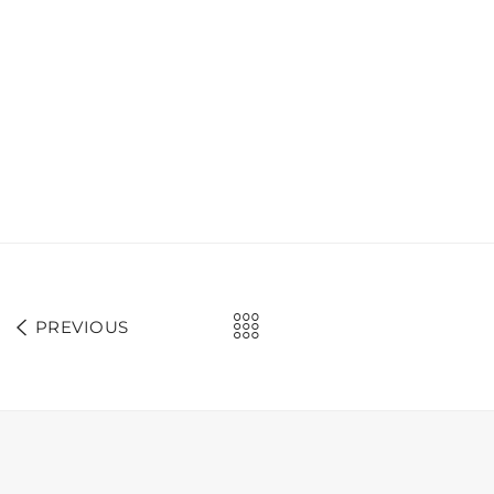
PREVIOUS