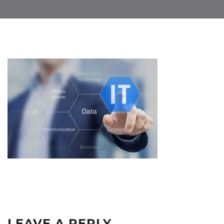
LEAVE A REPLY