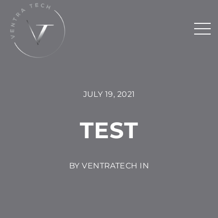
JULY 19, 2021
TEST
BY VENTRATECH IN