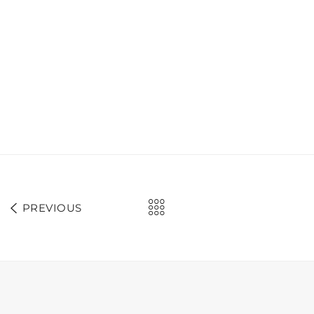
PREVIOUS