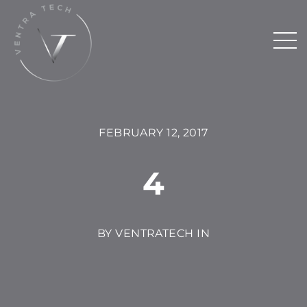
FEBRUARY 12, 2017
4
BY VENTRATECH IN