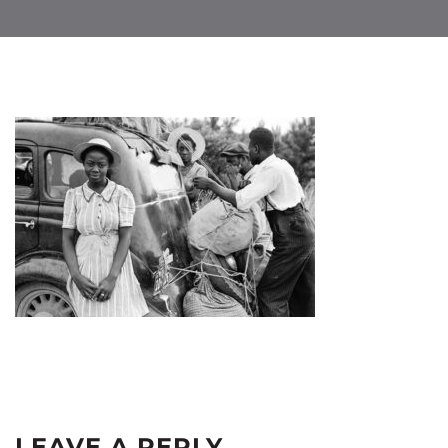
LEAVE A REPLY