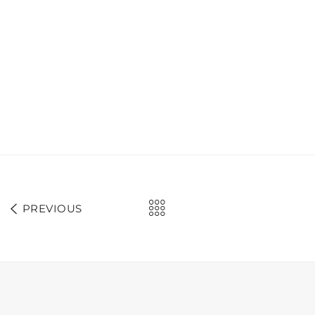
PREVIOUS