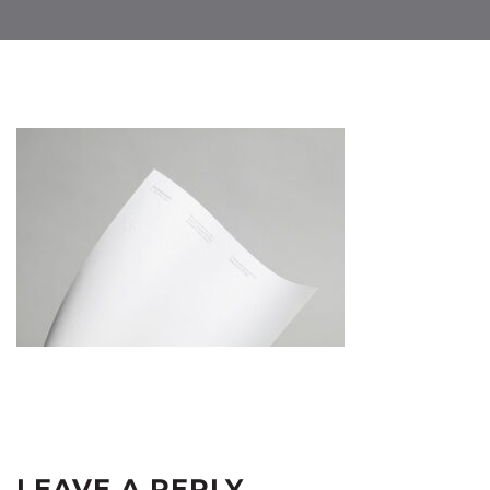
LEAVE A REPLY