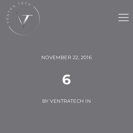
NOVEMBER 22, 2016
6
BY VENTRATECH IN