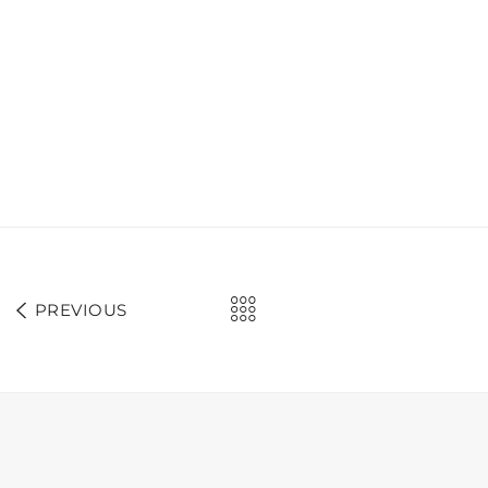
PREVIOUS