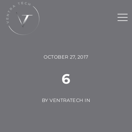
OCTOBER 27, 2017
6
BY VENTRATECH IN