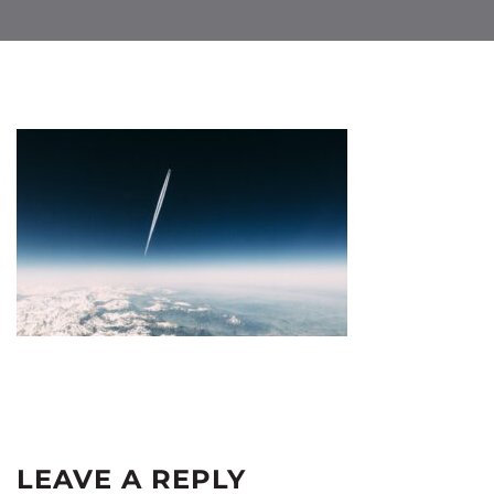
LEAVE A REPLY