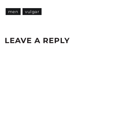
men
vulgar
LEAVE A REPLY