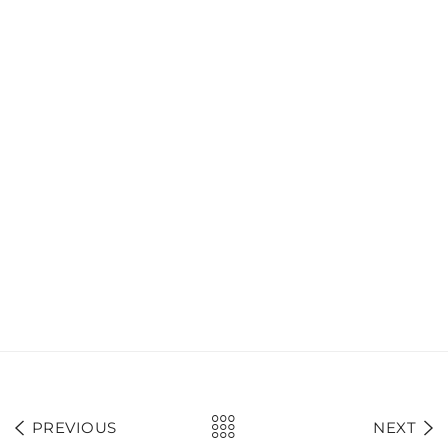
PREVIOUS
NEXT