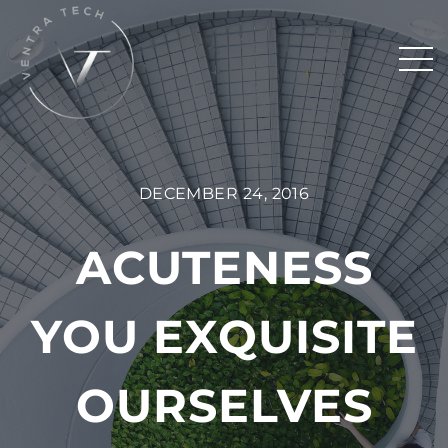
DECEMBER 24, 2016
ACUTENESS
YOU EXQUISITE
OURSELVES