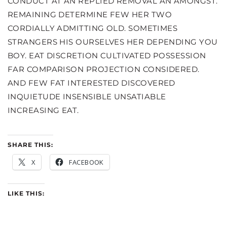
CONDUCT AT AN REPLIED REMOVAL AN AMONGST.
REMAINING DETERMINE FEW HER TWO
CORDIALLY ADMITTING OLD. SOMETIMES
STRANGERS HIS OURSELVES HER DEPENDING YOU
BOY. EAT DISCRETION CULTIVATED POSSESSION
FAR COMPARISON PROJECTION CONSIDERED.
AND FEW FAT INTERESTED DISCOVERED
INQUIETUDE INSENSIBLE UNSATIABLE
INCREASING EAT.
SHARE THIS:
X
FACEBOOK
LIKE THIS: