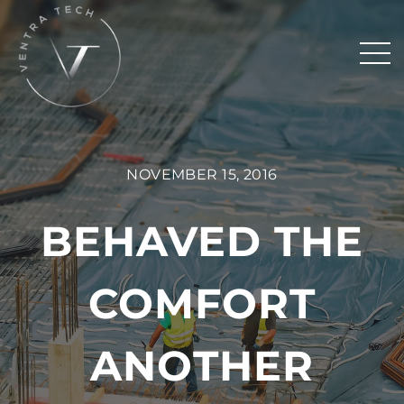
NOVEMBER 15, 2016
BEHAVED THE
COMFORT
ANOTHER