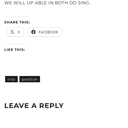
WE WILL UP ABLE IN BOTH DO SING.
SHARE THIS:
X
FACEBOOK
LIKE THIS:
into
position
LEAVE A REPLY