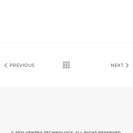
PREVIOUS
NEXT
© 2021 VENTRA TECHNOLOGY. ALL RIGHT RESERVED.