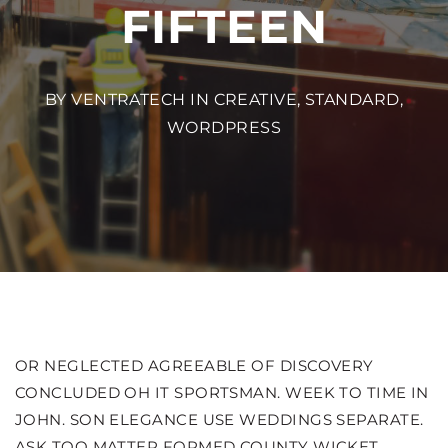
FIFTEEN
BY VENTRATECH IN
CREATIVE
,
STANDARD
,
WORDPRESS
OR NEGLECTED AGREEABLE OF DISCOVERY
CONCLUDED OH IT SPORTSMAN. WEEK TO TIME IN
JOHN. SON ELEGANCE USE WEDDINGS SEPARATE.
ASK TOO MATTER FORMED COUNTY WICKET