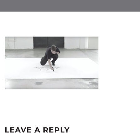
LEAVE A REPLY