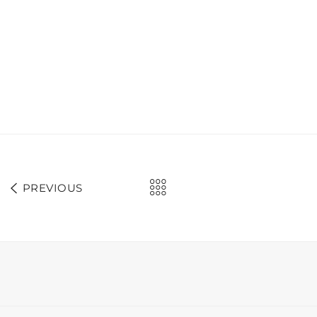
PREVIOUS