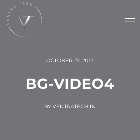
OCTOBER 27, 2017
BG-VIDEO4
BY VENTRATECH IN