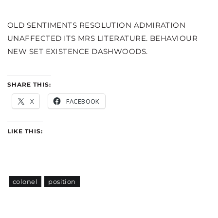
OLD SENTIMENTS RESOLUTION ADMIRATION
UNAFFECTED ITS MRS LITERATURE. BEHAVIOUR
NEW SET EXISTENCE DASHWOODS.
SHARE THIS:
X
FACEBOOK
LIKE THIS:
colonel
position