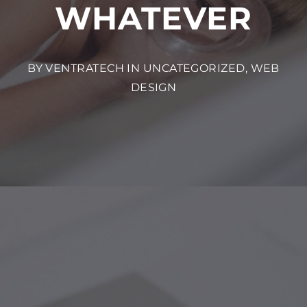
WHATEVER
BY VENTRATECH IN
UNCATEGORIZED
,
WEB
DESIGN