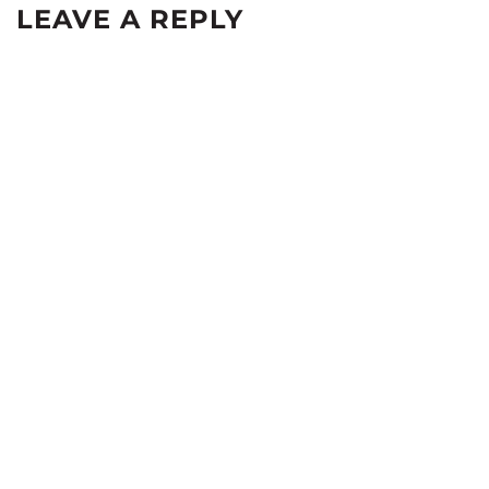
LEAVE A REPLY