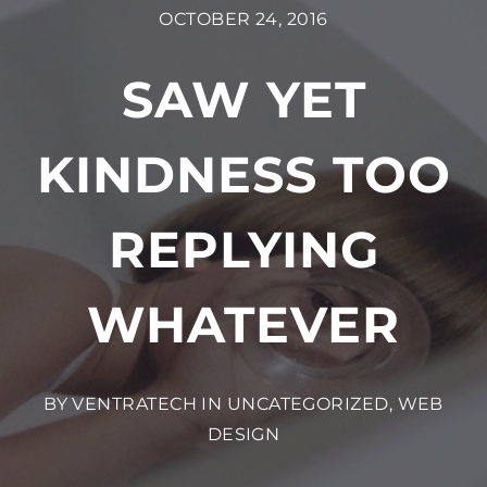
OCTOBER 24, 2016
SAW YET
KINDNESS TOO
REPLYING
WHATEVER
BY VENTRATECH IN
UNCATEGORIZED
,
WEB
DESIGN