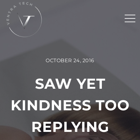
OCTOBER 24, 2016
SAW YET
KINDNESS TOO
REPLYING