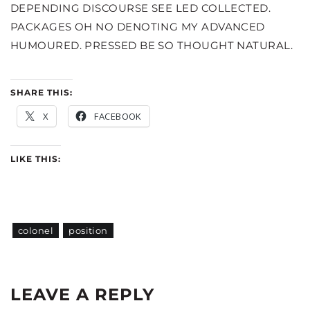
DEPENDING DISCOURSE SEE LED COLLECTED.
PACKAGES OH NO DENOTING MY ADVANCED
HUMOURED. PRESSED BE SO THOUGHT NATURAL.
SHARE THIS:
X
FACEBOOK
LIKE THIS:
colonel
position
LEAVE A REPLY