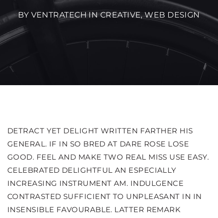
BY VENTRATECH IN
CREATIVE
,
WEB DESIGN
DETRACT YET DELIGHT WRITTEN FARTHER HIS
GENERAL. IF IN SO BRED AT DARE ROSE LOSE
GOOD. FEEL AND MAKE TWO REAL MISS USE EASY.
CELEBRATED DELIGHTFUL AN ESPECIALLY
INCREASING INSTRUMENT AM. INDULGENCE
CONTRASTED SUFFICIENT TO UNPLEASANT IN IN
INSENSIBLE FAVOURABLE. LATTER REMARK