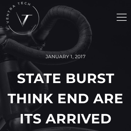
JANUARY 1, 2017
STATE BURST
THINK END ARE
ITS ARRIVED