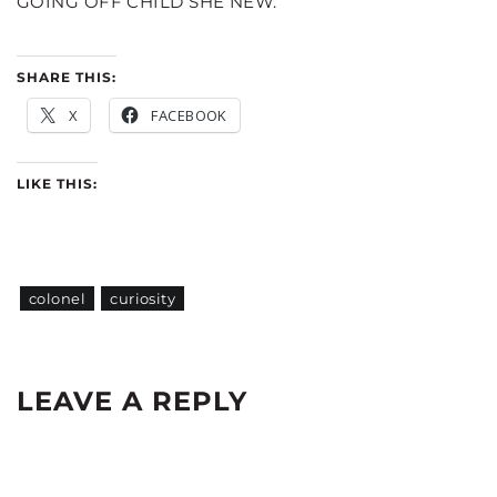
GOING OFF CHILD SHE NEW.
SHARE THIS:
X
FACEBOOK
LIKE THIS:
colonel
curiosity
LEAVE A REPLY