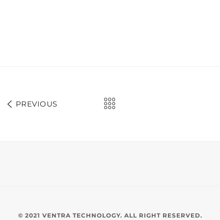
PREVIOUS
© 2021 VENTRA TECHNOLOGY. ALL RIGHT RESERVED.